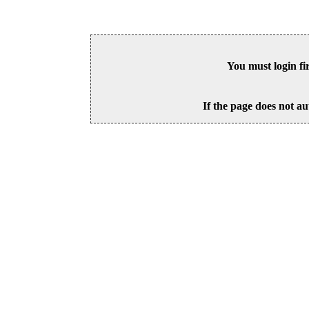
You must login fi
If the page does not au