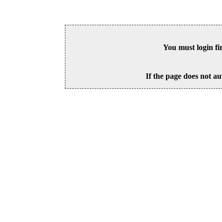
You must login fi
If the page does not au