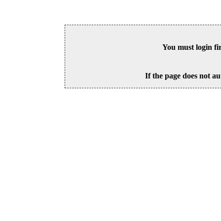
You must login fi
If the page does not au