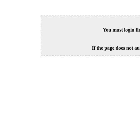
You must login fi
If the page does not au