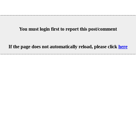
You must login first to report this post/comment
If the page does not automatically reload, please click
here