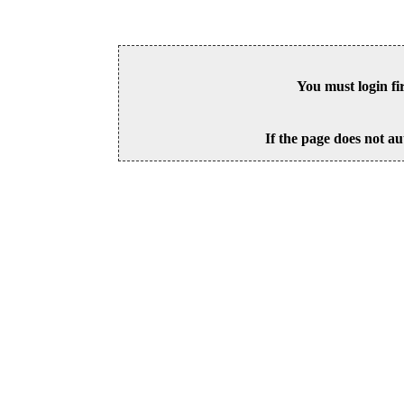
You must login fi
If the page does not au