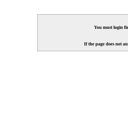
You must login fi
If the page does not au