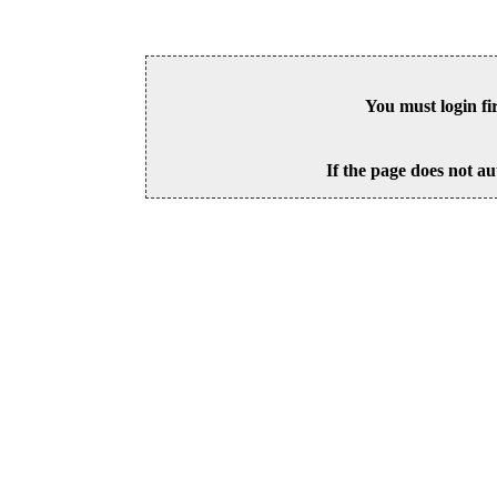
You must login fi
If the page does not au