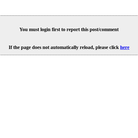
You must login first to report this post/comment
If the page does not automatically reload, please click
here