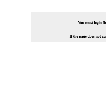
You must login fi
If the page does not au