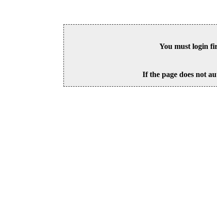
You must login fi
If the page does not au