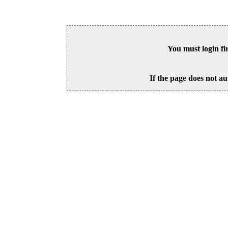
You must login fi
If the page does not au