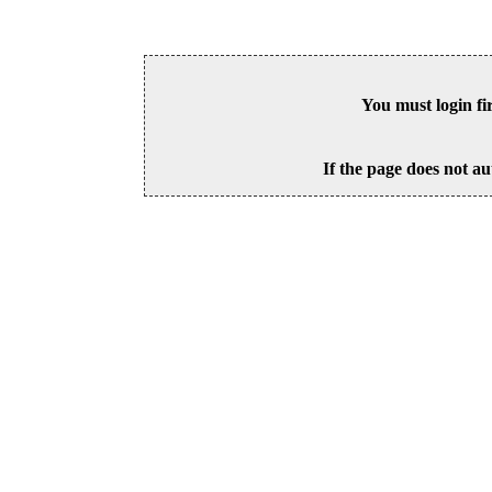
You must login fi
If the page does not au