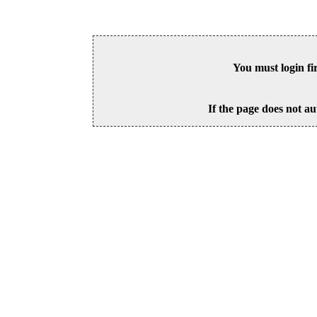
You must login fi
If the page does not au