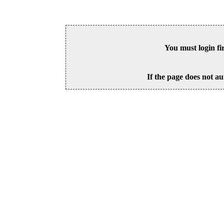
You must login fi
If the page does not au