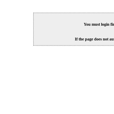
You must login fi
If the page does not au