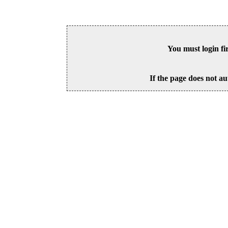
You must login fi
If the page does not au