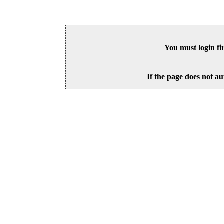
You must login fi
If the page does not au