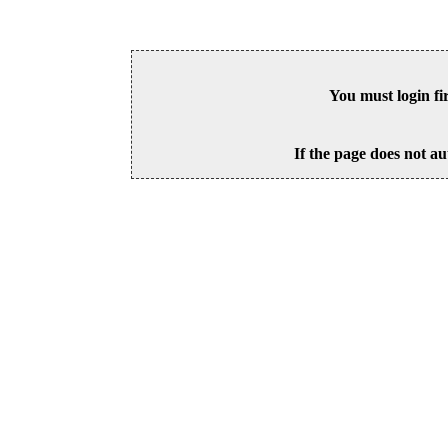
You must login fi
If the page does not au