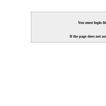
You must login fi
If the page does not au