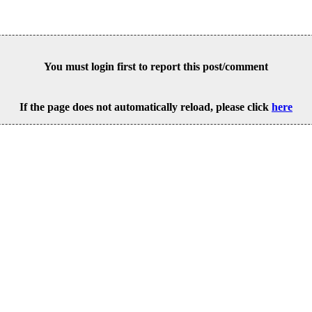
You must login first to report this post/comment
If the page does not automatically reload, please click
here