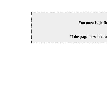
You must login fi
If the page does not au