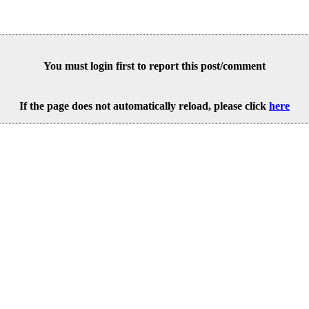
You must login first to report this post/comment
If the page does not automatically reload, please click
here