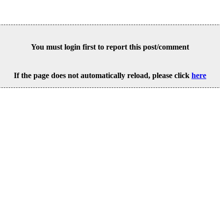
You must login first to report this post/comment
If the page does not automatically reload, please click
here