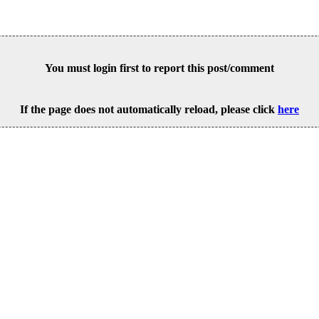
You must login first to report this post/comment
If the page does not automatically reload, please click
here