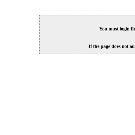
You must login fi
If the page does not au