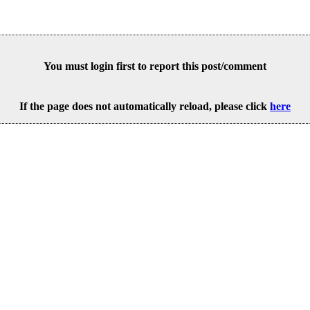
You must login first to report this post/comment
If the page does not automatically reload, please click
here