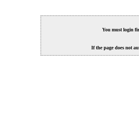
You must login fi
If the page does not au