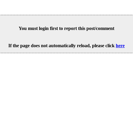
You must login first to report this post/comment
If the page does not automatically reload, please click
here