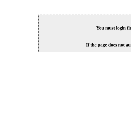
You must login fi
If the page does not au