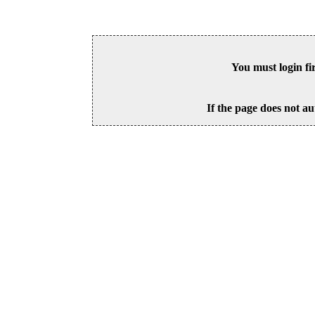
You must login fi
If the page does not au