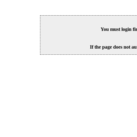
You must login fi
If the page does not au