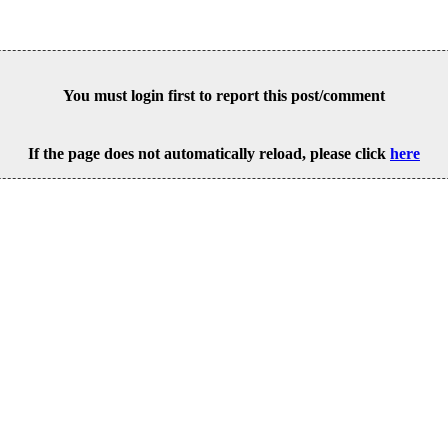
You must login first to report this post/comment
If the page does not automatically reload, please click
here