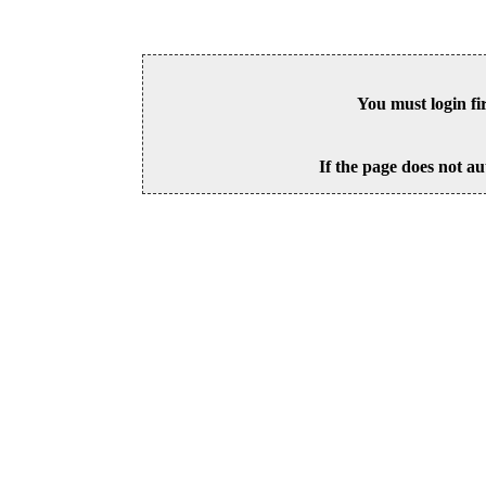
You must login fi
If the page does not au