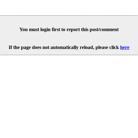
You must login first to report this post/comment
If the page does not automatically reload, please click
here