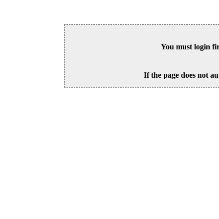
You must login fi
If the page does not au