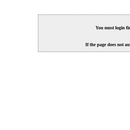
You must login fi
If the page does not au