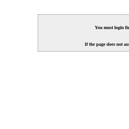
You must login fi
If the page does not au