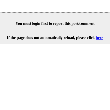
You must login first to report this post/comment
If the page does not automatically reload, please click
here