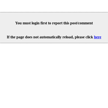
You must login first to report this post/comment
If the page does not automatically reload, please click
here