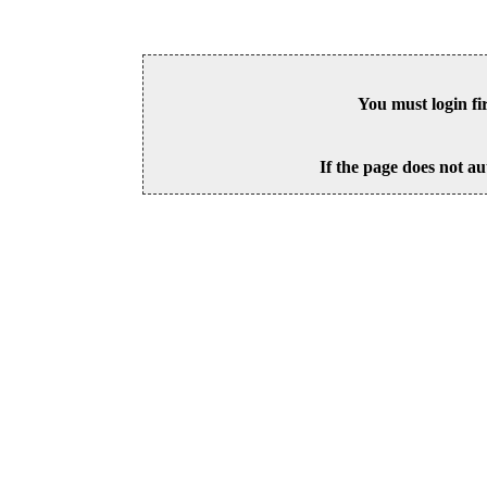
You must login fi
If the page does not au