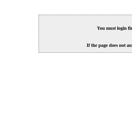
You must login fi
If the page does not au