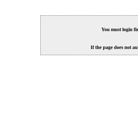
You must login fi
If the page does not au