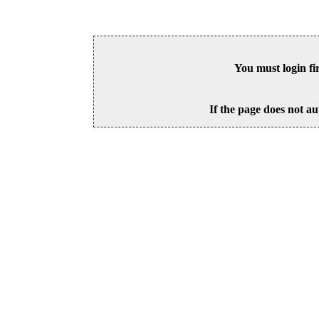
You must login fi
If the page does not au