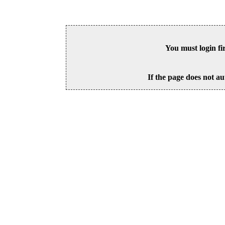
You must login fi
If the page does not au