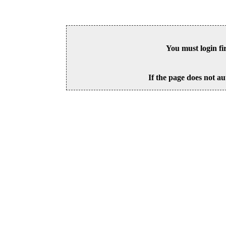
You must login fi
If the page does not au