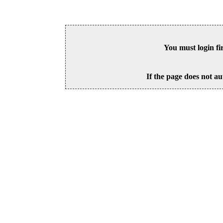
You must login fi
If the page does not au