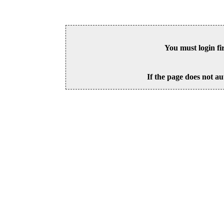
You must login fi
If the page does not au