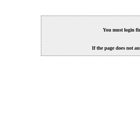
You must login fi
If the page does not au