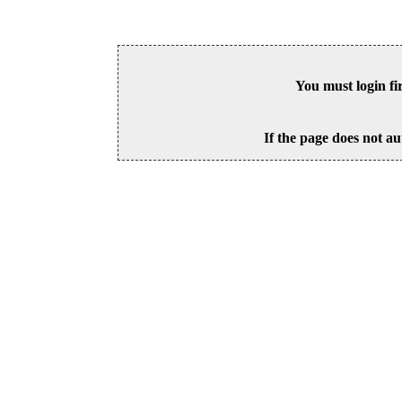
You must login fi
If the page does not au